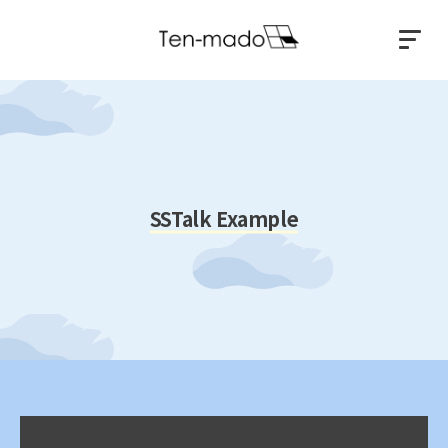
SSTalk Example